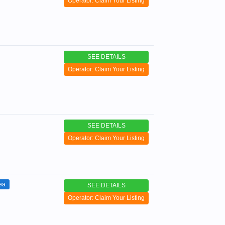
Operator: Claim Your Listing
SEE DETAILS
Operator: Claim Your Listing
SEE DETAILS
Operator: Claim Your Listing
ea
SEE DETAILS
Operator: Claim Your Listing