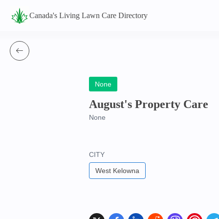
Canada's Living Lawn Care Directory
None
August's Property Care
None
CITY
West Kelowna