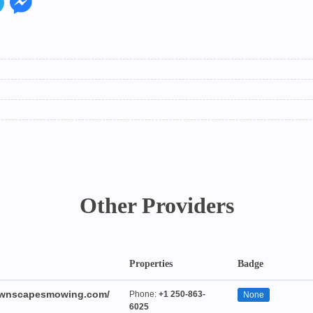
Other Providers
Properties
Badge
lawnscapesmowing.com/
Phone:
+1 250-863-
None
6025