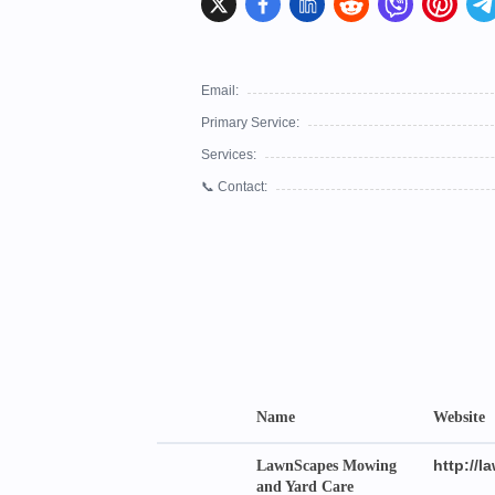
Email:
Primary Service:
Services:
📞 Contact:
Name
Website
http://
LawnScapes Mowing
and Yard Care