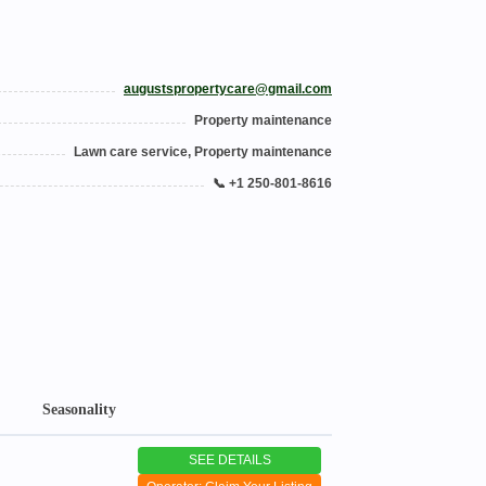
augustspropertycare@gmail.com
Property maintenance
Lawn care service, Property maintenance
📞 +1 250-801-8616
Seasonality
SEE DETAILS