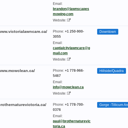
Email:
brandon@lawnscapes
mowing.com
Website:
www.victorialawncare.ca/
Phone:
+1 250-900-
Downtown
3055
Email:
captialcitylawncare@g
mail.com
Website:
/www.mowclean.ca/
Phone:
+1 778-966-
Hillside/Quadra
5467
Email:
info@mowclean.ca
Website:
brothernaturevictoria.ca/
Phone:
+1 778-700-
Gorge -Tillicum Ar
0376
Email:
paul@brothernaturevic
toria.ca