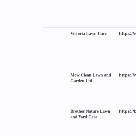
https://
Victoria Lawn Care
https:/
Mow Clean Lawn and
Garden Ltd.
https://
Brother Nature Lawn
and Yard Care