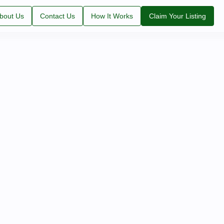
bout Us
Contact Us
How It Works
Claim Your Listing