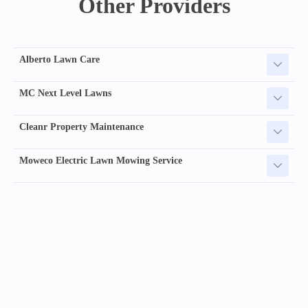
Other Providers
Alberto Lawn Care
MC Next Level Lawns
Cleanr Property Maintenance
Moweco Electric Lawn Mowing Service