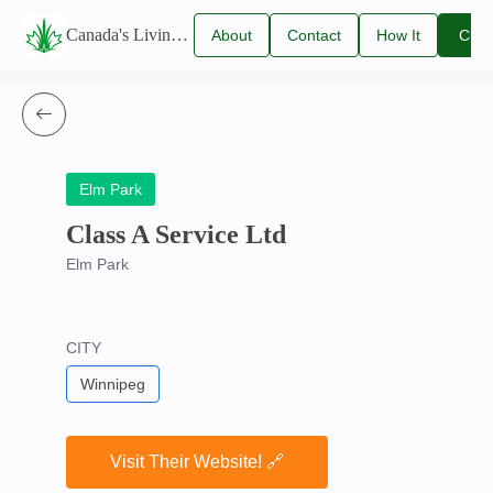
Canada's Living Lawn Care Directory
About
Contact
How It
Clai
Us
Us
Works
You
Listi
Elm Park
Class A Service Ltd
Elm Park
CITY
Winnipeg
Visit Their Website! 🔗