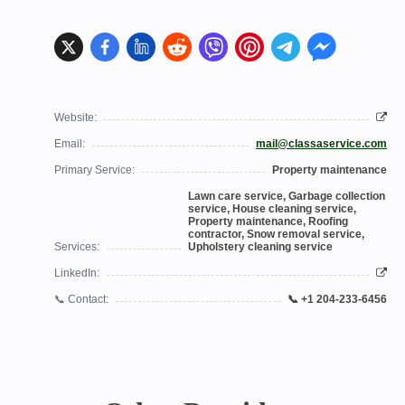
Website:
Email:
mail@classaservice.com
Primary Service:
Property maintenance
Lawn care service, Garbage collection
service, House cleaning service,
Property maintenance, Roofing
contractor, Snow removal service,
Services:
Upholstery cleaning service
LinkedIn:
📞 Contact:
📞 +1 204-233-6456