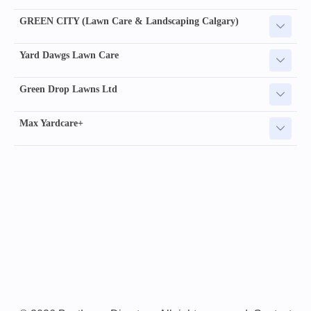
GREEN CITY (Lawn Care & Landscaping Calgary)
Yard Dawgs Lawn Care
Green Drop Lawns Ltd
Max Yardcare+