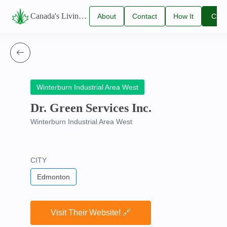
Canada's Living Lawn Care Directory
About
Contact
How It
Clai
Us
Us
Works
You
Listi
Winterburn Industrial Area West
Dr. Green Services Inc.
Winterburn Industrial Area West
CITY
Edmonton
Visit Their Website! 🔗