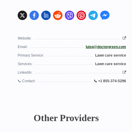
Website:
Email:
luisp@doctorgreen.com
Primary Service:
Lawn care service
Services:
Lawn care service
LinkedIn:
📞 Contact:
📞 +1 855-374-5296
Other Providers