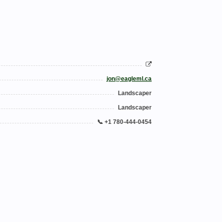
jon@eagleml.ca
Landscaper
Landscaper
📞 +1 780-444-0454