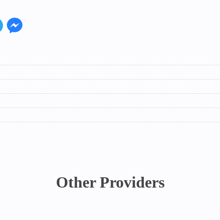
Other Providers