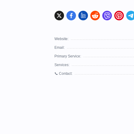
Website:
Email:
Primary Service:
Services:
📞 Contact: