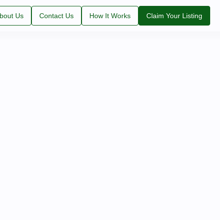
bout Us
Contact Us
How It Works
Claim Your Listing