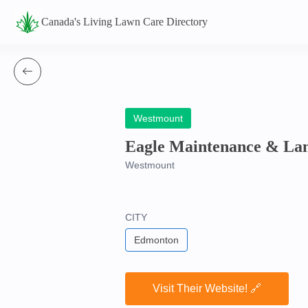
Canada's Living Lawn Care Directory
Westmount
Eagle Maintenance & Lan
Westmount
CITY
Edmonton
Visit Their Website! 🔗