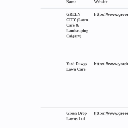
Name
Website
https://www.green
GREEN
CITY (Lawn
Care &
Landscaping
Calgary)
https://www.yard
Yard Dawgs
Lawn Care
https://www.gr
Green Drop
Lawns Ltd