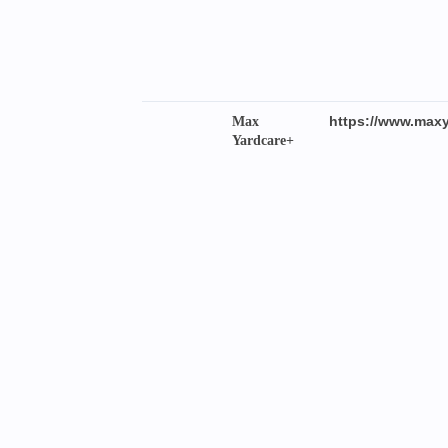
https://www.maxy
Max
Yardcare+