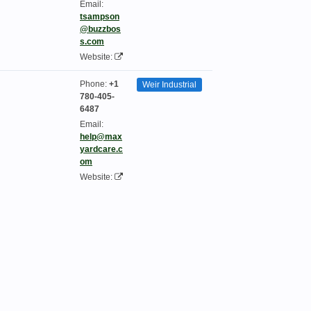
Email:
tsampson
@buzzbos
s.com
Website:
Phone:
+1
Weir Industrial
780-405-
6487
Email:
help@max
yardcare.c
om
Website: