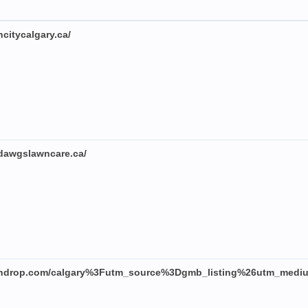
citycalgary.ca/
dawgslawncare.ca/
eendrop.com/calgary%3Futm_source%3Dgmb_listing%26utm_medi