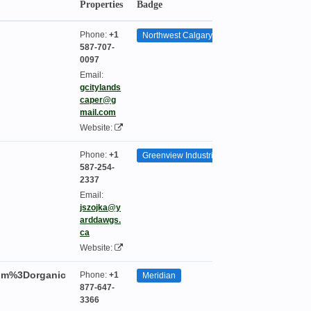
Properties
Badge
Seasonality
Phone:
+1
Northwest Calgary
587-707-
0097
Email:
gcitylands
caper@g
mail.com
Website:
Phone:
+1
Greenview Industrial Park
587-254-
2337
Email:
jszojka@y
arddawgs.
ca
Website:
um%3Dorganic
Phone:
+1
Meridian
877-647-
3366