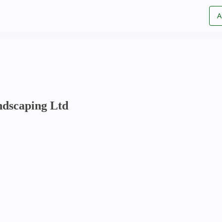
A
dscaping Ltd