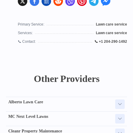
Primary Service:
Lawn care service
Services:
Lawn care service
📞 Contact:
📞 +1 204-290-1492
Other Providers
Alberto Lawn Care
MC Next Level Lawns
Cleanr Property Maintenance