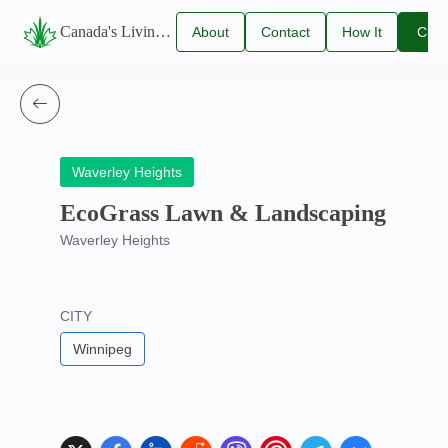
Canada's Living Lawn Care Directory
About
Contact
How It
Clai
Us
Us
Works
You
Listi
Waverley Heights
EcoGrass Lawn & Landscaping
Waverley Heights
CITY
Winnipeg