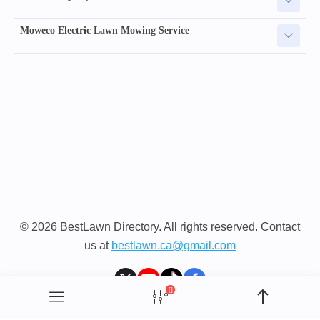
Moweco Electric Lawn Mowing Service
© 2026 BestLawn Directory. All rights reserved. Contact
us at
bestlawn.ca@gmail.com
[]