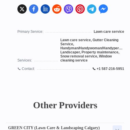
Primary Service:
Lawn care service
Lawn care service, Gutter Cleaning
Service,
Handyman/Handywoman/Handyperson,
Landscaper, Property maintenance,
Snow removal service, Window
Services:
cleaning service
📞 Contact:
📞 +1 587-216-5951
Other Providers
GREEN CITY (Lawn Care & Landscaping Calgary)