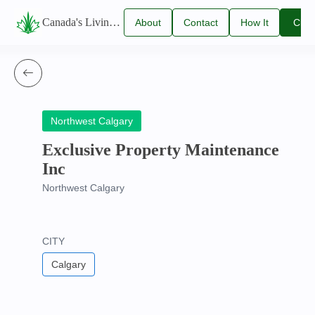
Canada's Living Lawn Care Directory
About
Contact
How It
Clai
Us
Us
Works
You
Listi
Northwest Calgary
Exclusive Property Maintenance
Inc
Northwest Calgary
CITY
Calgary