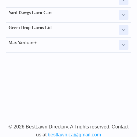
Yard Dawgs Lawn Care
Green Drop Lawns Ltd
Max Yardcare+
© 2026 BestLawn Directory. All rights reserved. Contact
us at
bestlawn.ca@gmail.com