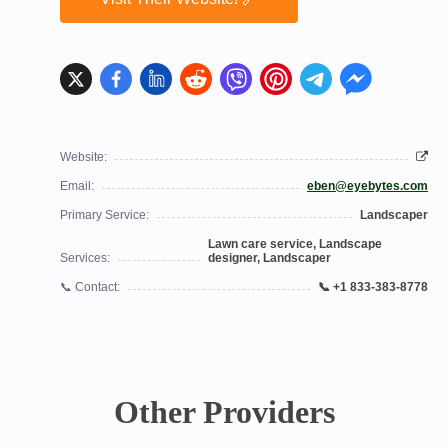
Website:
Email:
eben@eyebytes.com
Primary Service:
Landscaper
Lawn care service, Landscape
Services:
designer, Landscaper
📞 Contact:
📞 +1 833-383-8778
Other Providers