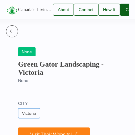
Canada's Living Lawn Care Directory
About
Contact
How It
Clai
Us
Us
Works
You
Listi
None
Green Gator Landscaping -
Victoria
None
CITY
Victoria
Visit Their Website! 🔗