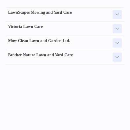
LawnScapes Mowing and Yard Care
Victoria Lawn Care
Mow Clean Lawn and Garden Ltd.
Brother Nature Lawn and Yard Care