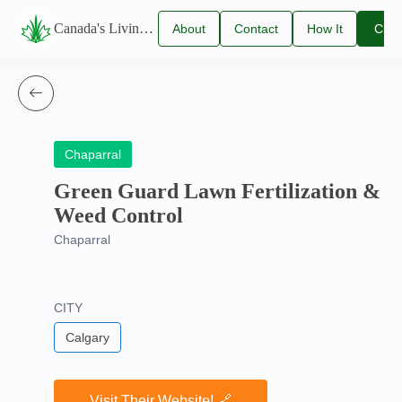
Canada's Living Lawn Care Directory
About
Contact
How It
Clai
Us
Us
Works
You
Listi
Chaparral
Green Guard Lawn Fertilization &
Weed Control
Chaparral
CITY
Calgary
Visit Their Website! 🔗