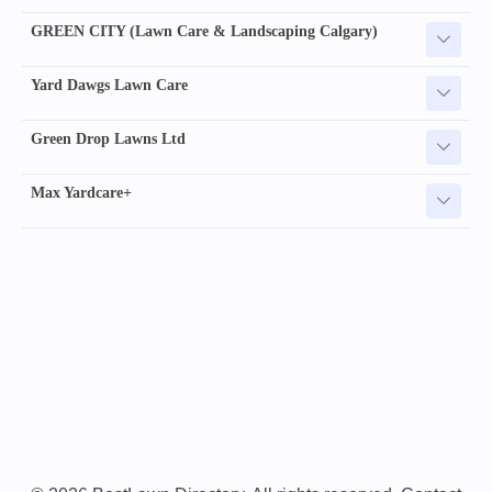
GREEN CITY (Lawn Care & Landscaping Calgary)
Yard Dawgs Lawn Care
Green Drop Lawns Ltd
Max Yardcare+