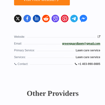
Website:
Email:
greenguardlawn@gmail.com
Primary Service:
Lawn care service
Services:
Lawn care service
📞 Contact:
📞 +1 403-990-0885
Other Providers