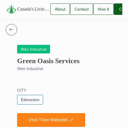
Canada's Living Lawn Care Directory
About
Contact
How It
Clai
Us
Us
Works
You
Listi
Weir Industrial
Green Oasis Services
Weir Industrial
CITY
Edmonton
Visit Their Website! 🔗