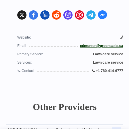
Website:
Email:
edmonton@greenoasis.ca
Primary Service:
Lawn care service
Services:
Lawn care service
📞 Contact:
📞 +1 780-414-6777
Other Providers