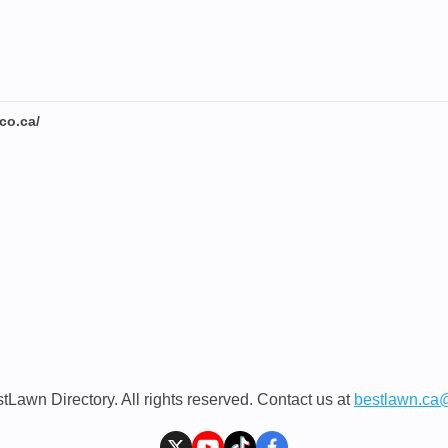
co.ca/
Lawn Directory. All rights reserved. Contact us at
bestlawn.ca