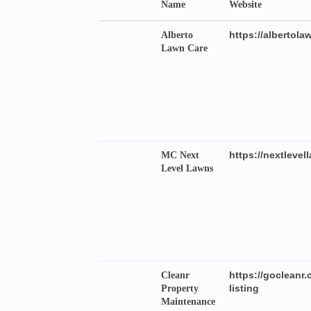
Name
Website
https://albertola
Alberto
Lawn Care
https://nextleve
MC Next
Level Lawns
https://goclea
Cleanr
listing
Property
Maintenance