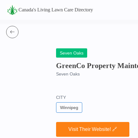
Canada's Living Lawn Care Directory
Seven Oaks
GreenCo Property Maint
Seven Oaks
CITY
Winnipeg
Visit Their Website! 🔗