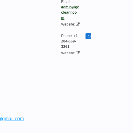
Email:
admin@go
cleanr.co
m
Website:
Phone:
+1
Saint Boniface
204-669-
3261
Website:
@gmail.com