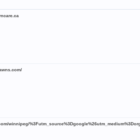
wncare.ca
llawns.com/
nr.com/winnipeg/%3Futm_source%3Dgoogle%26utm_medium%3Do