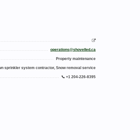
operations@shovelled.ca
Property maintenance
n sprinkler system contractor, Snow removal service
📞 +1 204-226-8395