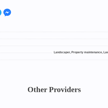
Landscaper, Property maintenance, Law
Other Providers