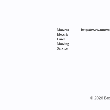
http://www.mowe
Moweco
Electric
Lawn
Mowing
Service
© 2026 Best