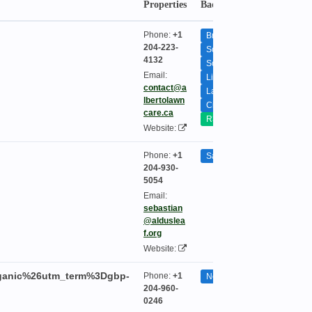
Properties
Badge
Seasona
Phone:
+1
Bridgewater
204-223-
South Pointe
4132
South St. Vital
Email:
Lindenwoods
contact@a
Lakewood
lbertolawn
City-Wide
care.ca
R3P
Website:
Phone:
+1
Saint Boniface
204-930-
5054
Email:
sebastian
@alduslea
f.org
Website:
rganic%26utm_term%3Dgbp-
Phone:
+1
None
204-960-
0246