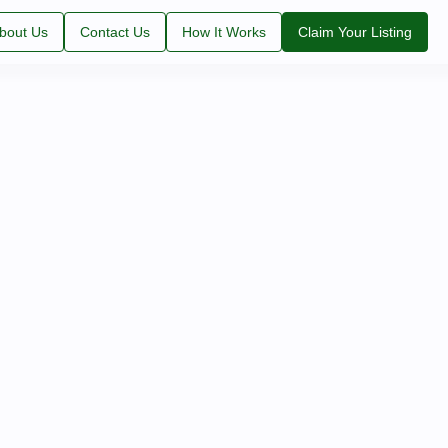
bout Us
Contact Us
How It Works
Claim Your Listing