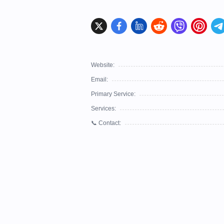
Website:
Email:
Primary Service:
Services:
📞 Contact: