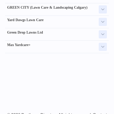
GREEN CITY (Lawn Care & Landscaping Calgary)
Yard Dawgs Lawn Care
Green Drop Lawns Ltd
Max Yardcare+