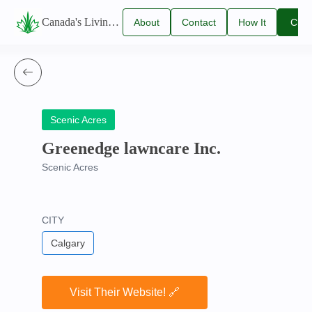
Canada's Living Lawn Care Directory
About
Contact
How It
Clai
Us
Us
Works
You
Listi
Scenic Acres
Greenedge lawncare Inc.
Scenic Acres
CITY
Calgary
Visit Their Website! 🔗