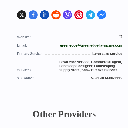
Website:
Email:
greenedge@greenedge-lawncare.com
Primary Service:
Lawn care service
Lawn care service, Commercial agent,
Landscape designer, Landscaping
Services:
supply store, Snow removal service
📞 Contact:
📞 +1 403-608-1995
Other Providers