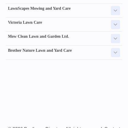
LawnScapes Mowing and Yard Care
Victoria Lawn Care
Mow Clean Lawn and Garden Ltd.
Brother Nature Lawn and Yard Care