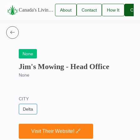
Canada's Living Lawn Care Directory
About
Contact
How It
Clai
Us
Us
Works
You
Listi
None
Jim's Mowing - Head Office
None
CITY
Delta
Visit Their Website! 🔗