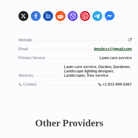
Website:
Email:
jimsbccc@gmail.com
Primary Service:
Lawn care service
Lawn care service, Garden, Gardener,
Landscape lighting designer,
Services:
Landscaper, Tree service
📞 Contact:
📞 +1 833-999-5467
Other Providers