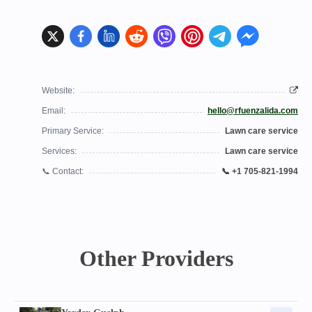
Website:
Email:
hello@rfuenzalida.com
Primary Service:
Lawn care service
Services:
Lawn care service
📞 Contact:
📞 +1 705-821-1994
Other Providers