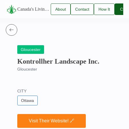
Canada's Living Lawn Care Directory
About
Contact
How It
Clai
Us
Us
Works
You
Listi
Gloucester
Kontrollher Landscape Inc.
Gloucester
CITY
Ottawa
Visit Their Website! 🔗