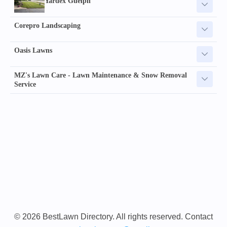
Yardex Guelph
Corepro Landscaping
Oasis Lawns
MZ's Lawn Care - Lawn Maintenance & Snow Removal
Service
© 2026 BestLawn Directory. All rights reserved. Contact