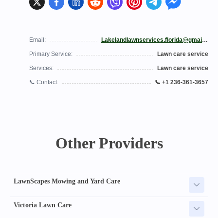
Email:
Lakelandlawnservices.florida@gmail.com
Primary Service:
Lawn care service
Services:
Lawn care service
📞 Contact:
📞 +1 236-361-3657
Other Providers
LawnScapes Mowing and Yard Care
Victoria Lawn Care