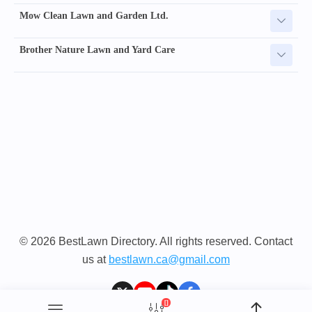
Mow Clean Lawn and Garden Ltd.
Brother Nature Lawn and Yard Care
© 2026 BestLawn Directory. All rights reserved. Contact
us at
bestlawn.ca@gmail.com
[]