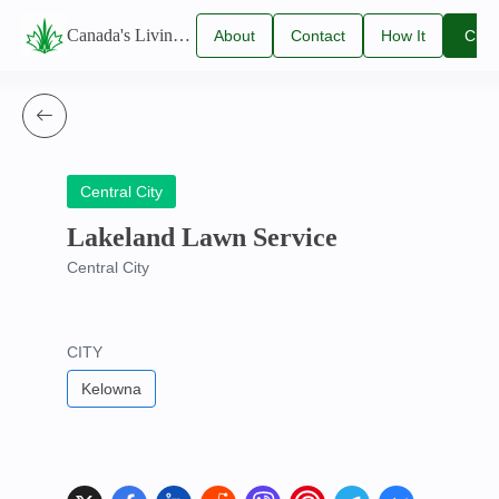
Canada's Living Lawn Care Directory
About
Contact
How It
Clai
Us
Us
Works
You
Listi
Central City
Lakeland Lawn Service
Central City
CITY
Kelowna