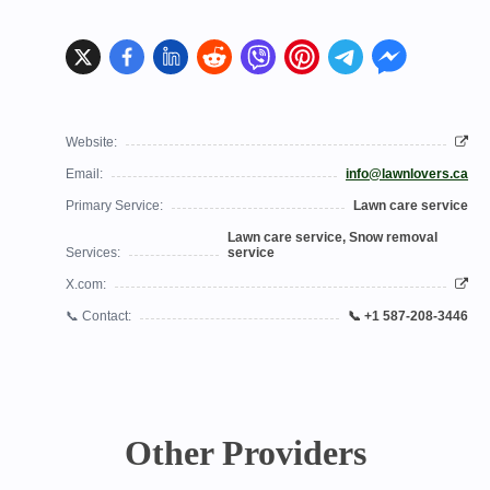
Website:
Email:
info@lawnlovers.ca
Primary Service:
Lawn care service
Lawn care service, Snow removal
Services:
service
X.com:
📞 Contact:
📞 +1 587-208-3446
Other Providers