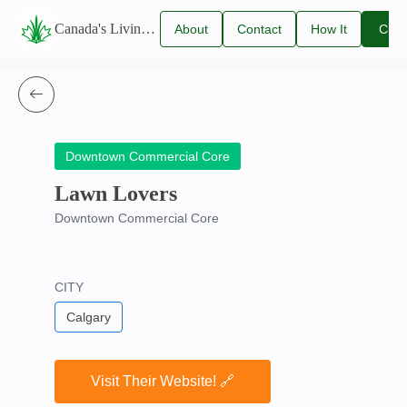
Canada's Living Lawn Care Directory
About
Contact
How It
Clai
Us
Us
Works
You
Listi
Downtown Commercial Core
Lawn Lovers
Downtown Commercial Core
CITY
Calgary
Visit Their Website! 🔗