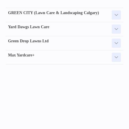
GREEN CITY (Lawn Care & Landscaping Calgary)
Yard Dawgs Lawn Care
Green Drop Lawns Ltd
Max Yardcare+