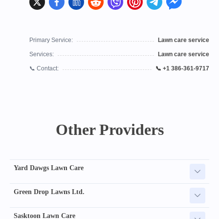
Primary Service:
Lawn care service
Services:
Lawn care service
📞 Contact:
📞 +1 386-361-9717
Other Providers
Yard Dawgs Lawn Care
Green Drop Lawns Ltd.
Sasktoon Lawn Care