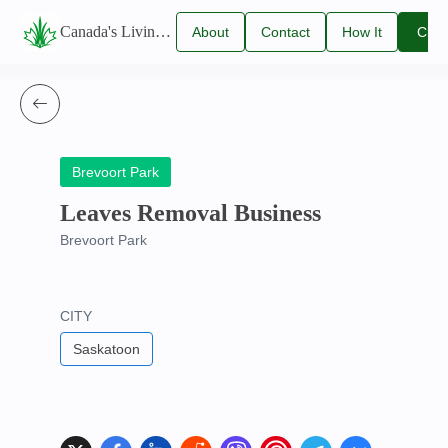
Canada's Living Lawn Care Directory
About
Contact
How It
Clai
Us
Us
Works
You
Listi
Brevoort Park
Leaves Removal Business
Brevoort Park
CITY
Saskatoon