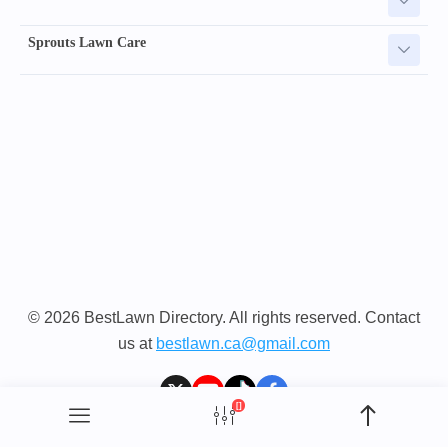
Sprouts Lawn Care
© 2026 BestLawn Directory. All rights reserved. Contact
us at
bestlawn.ca@gmail.com
[]