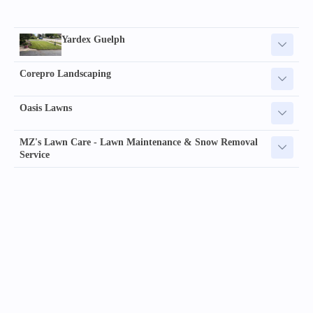
Yardex Guelph
Corepro Landscaping
Oasis Lawns
MZ's Lawn Care - Lawn Maintenance & Snow Removal
Service