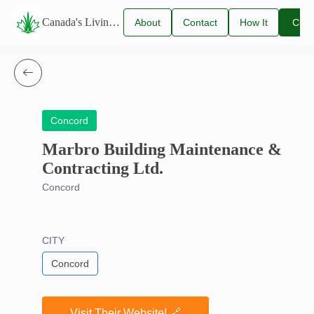
Canada's Living Lawn Care Directory
About
Contact
How It
Clai
Us
Us
Works
You
Listi
Concord
Marbro Building Maintenance &
Contracting Ltd.
Concord
CITY
Concord
Visit Their Website! 🔗