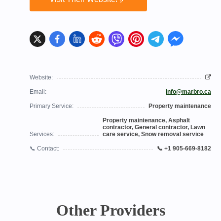
Website:
Email:
info@marbro.ca
Primary Service:
Property maintenance
Property maintenance, Asphalt
contractor, General contractor, Lawn
Services:
care service, Snow removal service
📞 Contact:
📞 +1 905-669-8182
Other Providers