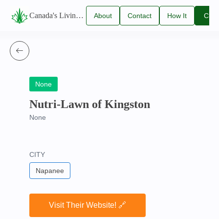
Canada's Living Lawn Care Directory
About
Contact
How It
Clai
Us
Us
Works
You
Listi
None
Nutri-Lawn of Kingston
None
CITY
Napanee
Visit Their Website! 🔗