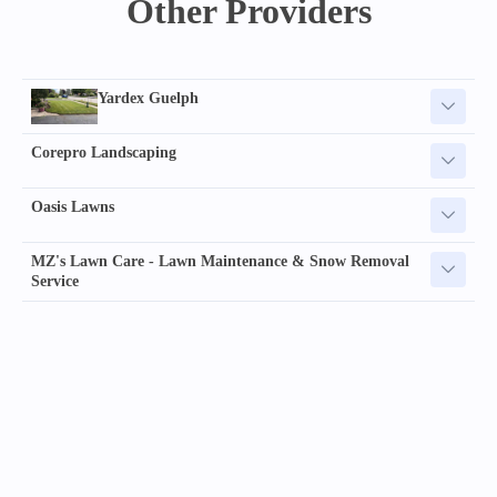
Other Providers
Yardex Guelph
Corepro Landscaping
Oasis Lawns
MZ's Lawn Care - Lawn Maintenance & Snow Removal
Service