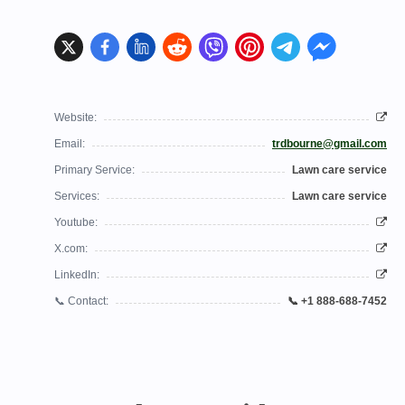
Website:
Email:
trdbourne@gmail.com
Primary Service:
Lawn care service
Services:
Lawn care service
Youtube:
X.com:
LinkedIn:
📞 Contact:
📞 +1 888-688-7452