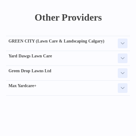
Other Providers
GREEN CITY (Lawn Care & Landscaping Calgary)
Yard Dawgs Lawn Care
Green Drop Lawns Ltd
Max Yardcare+