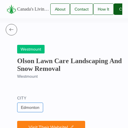
Canada's Living Lawn Care Directory
About
Contact
How It
Clai
Us
Us
Works
You
Listi
Westmount
Olson Lawn Care Landscaping And
Snow Removal
Westmount
CITY
Edmonton
Visit Their Website! 🔗