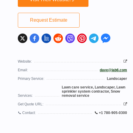
Request Estimate
Website:
Email:
dave@lab6.com
Primary Service:
Landscaper
Lawn care service, Landscaper, Lawn
sprinkler system contractor, Snow
Services:
removal service
Get Quote URL:
📞 Contact:
📞 +1 780-905-0300