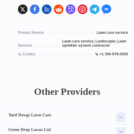
Primary Service:
Lawn care service
Lawn care service, Landscaper, Lawn
Services:
sprinkler system contractor
📞 Contact:
📞 +1 306-978-0500
Other Providers
Yard Dawgs Lawn Care
Green Drop Lawns Ltd.