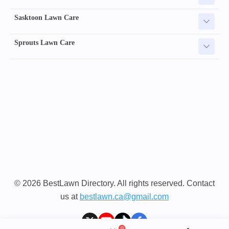
Sasktoon Lawn Care
Sprouts Lawn Care
© 2026 BestLawn Directory. All rights reserved. Contact
us at
bestlawn.ca@gmail.com
[]