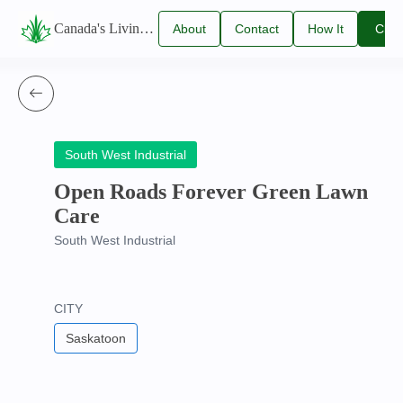
Canada's Living Lawn Care Directory
About
Contact
How It
Clai
Us
Us
Works
You
Listi
South West Industrial
Open Roads Forever Green Lawn
Care
South West Industrial
CITY
Saskatoon