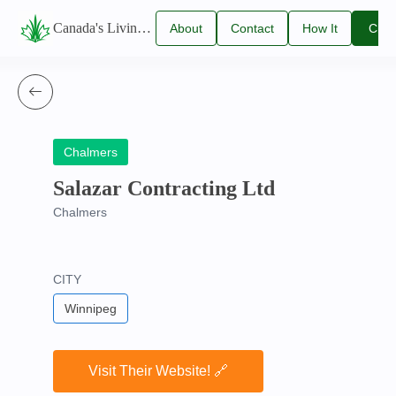
Canada's Living Lawn Care Directory
About
Contact
How It
Clai
Us
Us
Works
You
Listi
Chalmers
Salazar Contracting Ltd
Chalmers
CITY
Winnipeg
Visit Their Website! 🔗