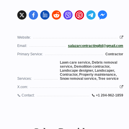
Website:
Email:
salazarcontractingltd@gmail.com
Primary Service:
Contractor
Lawn care service, Debris removal
service, Demolition contractor,
Landscape designer, Landscaper,
Contractor, Property maintenance,
Services:
Snow removal service, Tree service
X.com:
📞 Contact:
📞 +1 204-962-1859