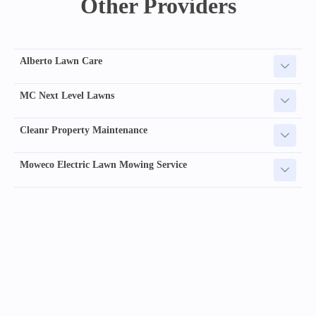
Other Providers
Alberto Lawn Care
MC Next Level Lawns
Cleanr Property Maintenance
Moweco Electric Lawn Mowing Service