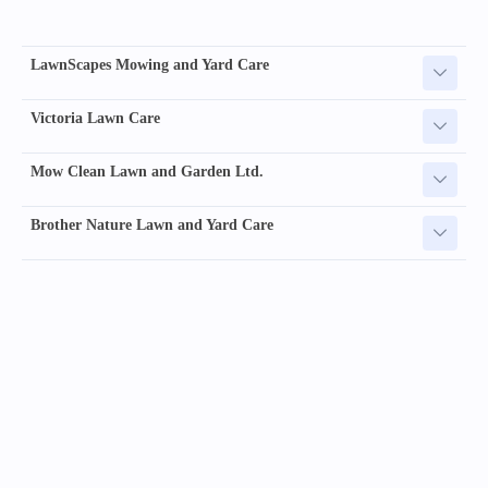
LawnScapes Mowing and Yard Care
Victoria Lawn Care
Mow Clean Lawn and Garden Ltd.
Brother Nature Lawn and Yard Care