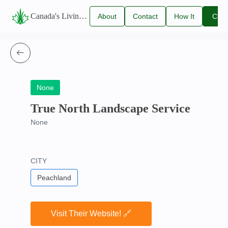
Canada's Living Lawn Care Directory
About
Contact
How It
Clai
Us
Us
Works
You
Listi
None
True North Landscape Service
None
CITY
Peachland
Visit Their Website! 🔗