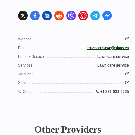
Website:
Email:
truenorthlawn@shaw.ca
Primary Service:
Lawn care service
Services:
Lawn care service
Youtube:
X.com:
📞 Contact:
📞 +1 236-838-6225
Other Providers