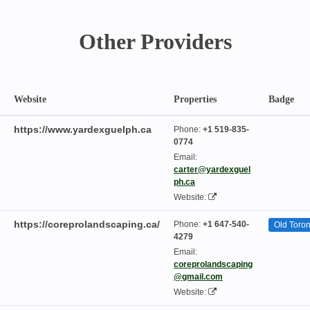
Other Providers
Website
Properties
Badge
https://www.yardexguelph.ca
Phone:
+1 519-835-
0774
Email:
carter@yardexguel
ph.ca
Website:
https://coreprolandscaping.ca/
Phone:
+1 647-540-
Old Toron
4279
Email:
coreprolandscaping
@gmail.com
Website: