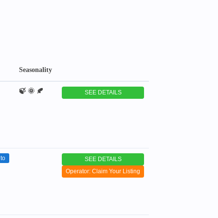
Seasonality
🍃 🌞 🍂
SEE DETAILS
to
SEE DETAILS
Operator: Claim Your Listing