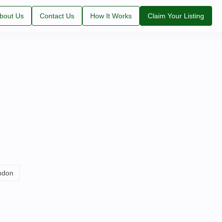
bout Us
Contact Us
How It Works
Claim Your Listing
ndon