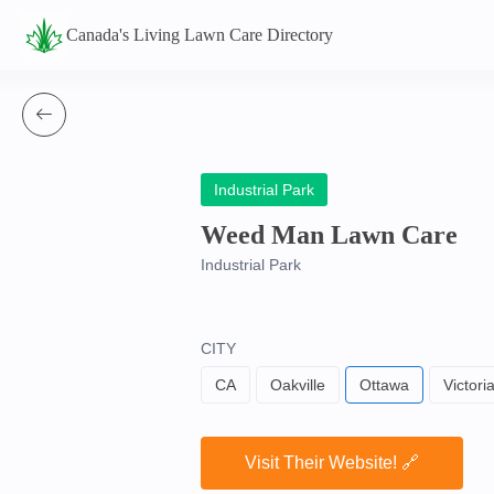
Canada's Living Lawn Care Directory
Industrial Park
Weed Man Lawn Care
Industrial Park
CITY
CA
Oakville
Ottawa
Victori
Visit Their Website! 🔗