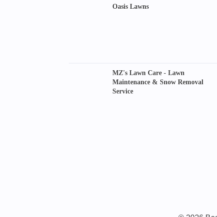
Oasis Lawns
MZ's Lawn Care - Lawn
Maintenance & Snow Removal
Service