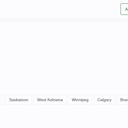
A
a
Saskatoon
West Kelowna
Winnipeg
Calgary
Bra