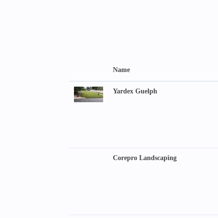
Name
Yardex Guelph
Corepro Landscaping