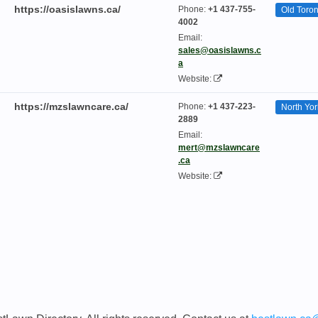
https://oasislawns.ca/
Phone:
+1 437-755-
Old Toron
4002
Email:
sales@oasislawns.c
a
Website:
https://mzslawncare.ca/
Phone:
+1 437-223-
North Yor
2889
Email:
mert@mzslawncare
.ca
Website: