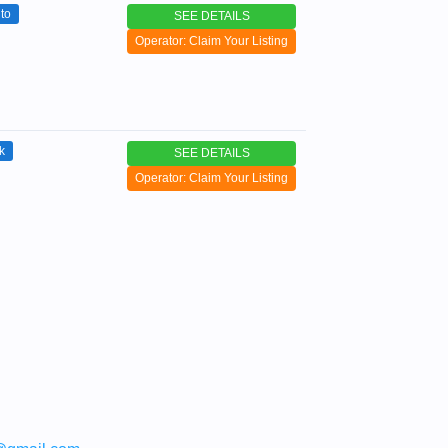
to
SEE DETAILS
Operator: Claim Your Listing
k
SEE DETAILS
Operator: Claim Your Listing