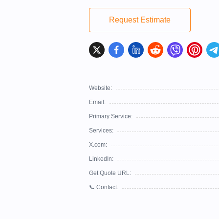
Request Estimate
Website:
Email:
Primary Service:
Services:
X.com:
LinkedIn:
Get Quote URL:
📞 Contact: