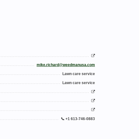
mike.richard@weedmanusa.com
Lawn care service
Lawn care service
📞 +1 613-746-0883