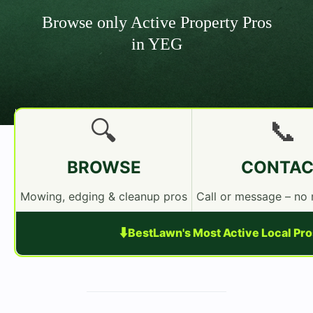
Browse only Active Property Pros
in YEG
🔍
📞
BROWSE
CONTAC
Mowing, edging & cleanup pros
Call or message – no
⬇️
BestLawn's Most Active Local Pr