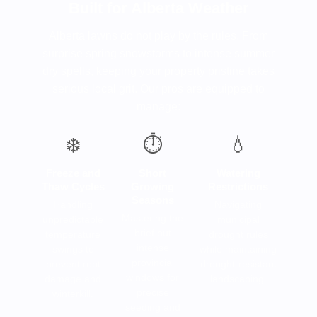
Built for Alberta Weather
Alberta lawns do not play by the rules. From
surprise spring snowstorms to intense summer
dry spells, keeping your property pristine takes
serious local grit. Our pros are equipped to
manage:
❄️
⏱️
💧
Freeze and
Short
Watering
Thaw Cycles
Growing
Restrictions
Seasons
Handling
Navigating
Mastering the
unpredictable
municipal
brief but
temperature
drought rules
intense
swings to
while maintaining
provincial
prevent root
drought-resistant
windows for
damage and
landscaping.
precise
winterkill.
seeding and