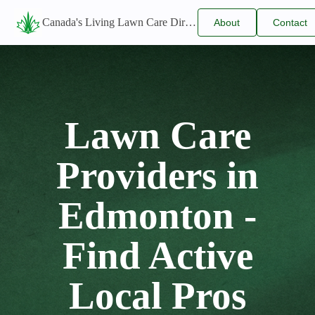
Canada's Living Lawn Care Directory
About
Contact
Us
Us
Lawn Care
Providers in
Edmonton -
Find Active
Local Pros