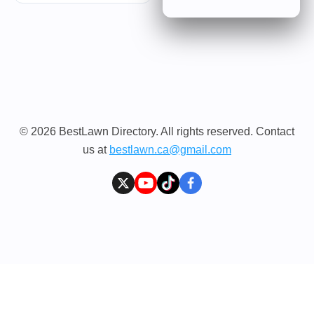
© 2026 BestLawn Directory. All rights reserved. Contact
us at
bestlawn.ca@gmail.com