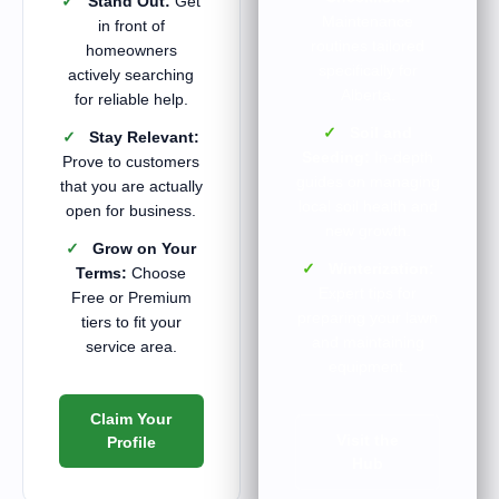
✓
Stand Out:
Get
Maintenance
in front of
routines tailored
homeowners
specifically for
actively searching
Alberta.
for reliable help.
✓
Soil and
✓
Stay Relevant:
Seeding:
In-depth
Prove to customers
guides on managing
that you are actually
local soil health and
open for business.
new growth.
✓
Grow on Your
✓
Winterization:
Terms:
Choose
Expert tips for
Free or Premium
preparing your lawn
tiers to fit your
and maintaining
service area.
equipment.
Claim Your
Visit the
Profile
Hub