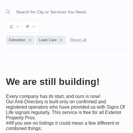
City
Primary Service
Reset all
Edmonton
Lawn Care
We are still building!
Every company has its start, and ours is now!
Our Anti-Directory is built only on confirmed and
registered operators who have provided us with Signs Of
Life signals regularly. This service is free for all Exterior
Property Pros.
##If you see no listings it could mean a few different or
combined things: