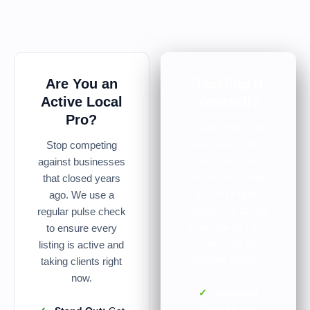
fertilizing.
Are You an
Tackling It
Active Local
Yourself?
Pro?
If you want to get
your hands dirty,
Stop competing
we have the
against businesses
resources to help
that closed years
you do it right.
ago. We use a
Head over to our
regular pulse check
main Alberta Lawn
to ensure every
Care Hub for
listing is active and
detailed articles.
taking clients right
now.
✓
Seasonal
Checklists: