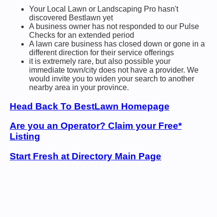
Your Local Lawn or Landscaping Pro hasn't
discovered Bestlawn yet
A business owner has not responded to our Pulse
Checks for an extended period
A lawn care business has closed down or gone in a
different direction for their service offerings
it is extremely rare, but also possible your
immediate town/city does not have a provider. We
would invite you to widen your search to another
nearby area in your province.
Head Back To BestLawn Homepage
Are you an Operator? Claim your Free*
Listing
Start Fresh at Directory Main Page